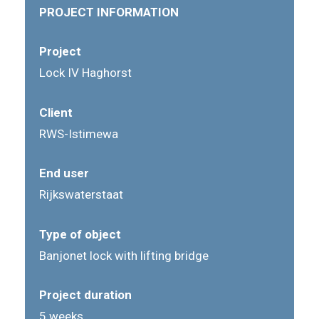
PROJECT INFORMATION
Project
Lock IV Haghorst
Client
RWS-Istimewa
End user
Rijkswaterstaat
Type of object
Banjonet lock with lifting bridge
Project duration
5 weeks