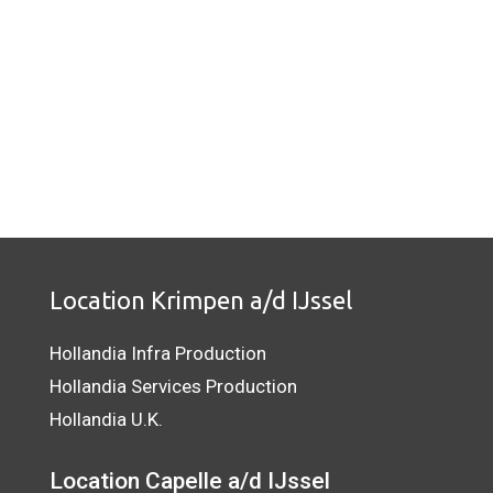
Location Krimpen a/d IJssel
Hollandia Infra Production
Hollandia Services Production
Hollandia U.K.
Location Capelle a/d IJssel