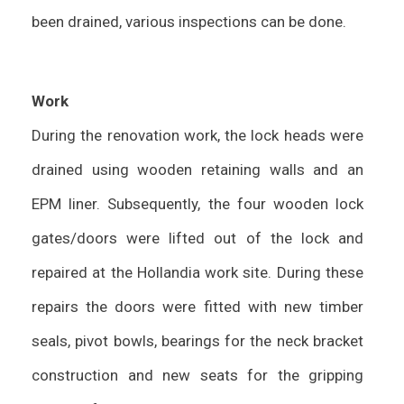
been drained, various inspections can be done.
Work
During the renovation work, the lock heads were
drained using wooden retaining walls and an
EPM liner. Subsequently, the four wooden lock
gates/doors were lifted out of the lock and
repaired at the Hollandia work site. During these
repairs the doors were fitted with new timber
seals, pivot bowls, bearings for the neck bracket
construction and new seats for the gripping