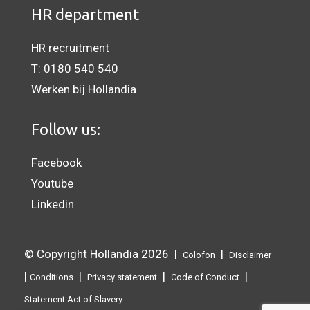
HR department
HR recruitment
T:
0180 540 540
Werken bij Hollandia
Follow us:
Facebook
Youtube
Linkedin
© Copyright Hollandia 2026 |
|
Colofon
Disclaimer
|
|
|
|
Conditions
Privacy statement
Code of Conduct
Statement Act of Slavery