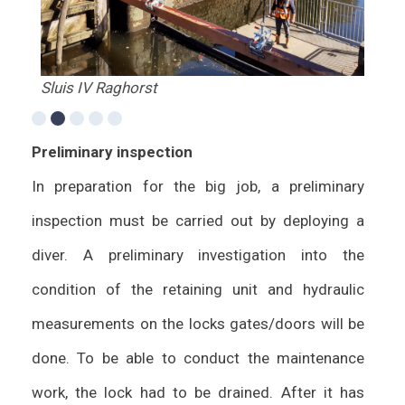
Sluis IV Raghorst
Bro
Preliminary inspection
In preparation for the big job, a preliminary
inspection must be carried out by deploying a
diver. A preliminary investigation into the
condition of the retaining unit and hydraulic
measurements on the locks gates/doors will be
done. To be able to conduct the maintenance
work, the lock had to be drained. After it has