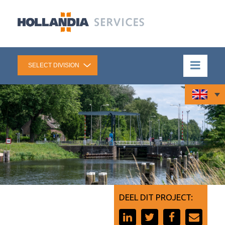
DEEL DIT PROJECT: