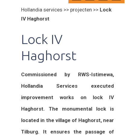
Hollandia services >> projecten >>
Lock
IV Haghorst
Lock IV
Haghorst
Commissioned by RWS-Istimewa,
Hollandia Services executed
improvement works on lock IV
Haghorst. The monumental lock is
located in the village of Haghorst, near
Tilburg. It ensures the passage of