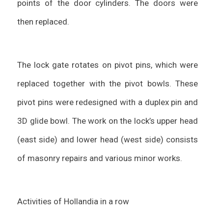
points of the door cylinders. The doors were
then replaced.
The lock gate rotates on pivot pins, which were
replaced together with the pivot bowls. These
pivot pins were redesigned with a duplex pin and
3D glide bowl. The work on the lock’s upper head
(east side) and lower head (west side) consists
of masonry repairs and various minor works.
Activities of Hollandia in a row