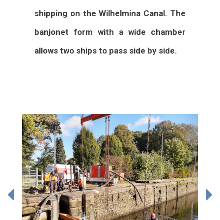
shipping on the Wilhelmina Canal. The
banjonet form with a wide chamber
allows two ships to pass side by side.