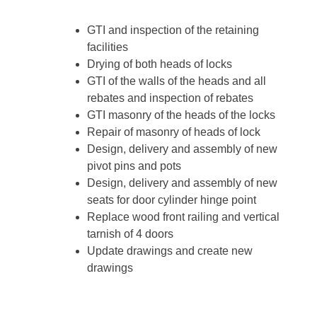
GTI and inspection of the retaining
facilities
Drying of both heads of locks
GTI of the walls of the heads and all
rebates and inspection of rebates
GTI masonry of the heads of the locks
Repair of masonry of heads of lock
Design, delivery and assembly of new
pivot pins and pots
Design, delivery and assembly of new
seats for door cylinder hinge point
Replace wood front railing and vertical
tarnish of 4 doors
Update drawings and create new
drawings