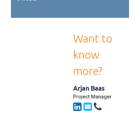
Want to
know
more?
Arjan Baas
Project Manager