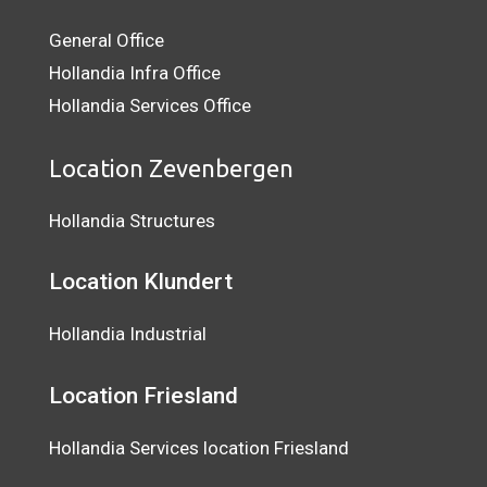
General Office
Hollandia Infra Office
Hollandia Services Office
Location Zevenbergen
Hollandia Structures
Location Klundert
Hollandia Industrial
Location
Friesland
Hollandia Services location Friesland