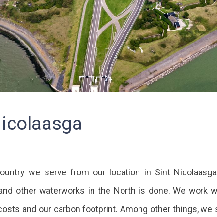
Nicolaasga
ountry we serve from our location in Sint Nicolaasga.
and other waterworks in the North is done. We work wi
costs and our carbon footprint. Among other things, we s