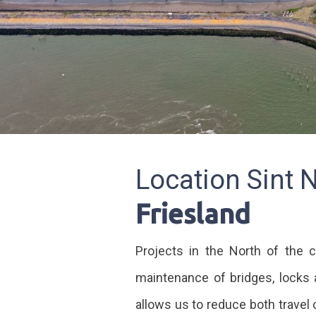
Location Sint 
Friesland
Projects in the North of the c
maintenance of bridges, locks 
allows us to reduce both travel 