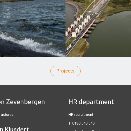
Projects
on Zevenbergen
HR department
ructures
HR recruitment
T:
0180 540 540
n Klundert