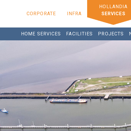
CORPORATE
INFRA
SERVICES
HOME SERVICES
FACILITIES
PROJECTS