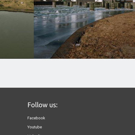
Follow us:
Facebook
Youtube