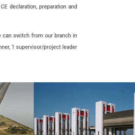
 CE declaration, preparation and
e can switch from our branch in
ner, 1 supervisor/project leader
s
Multi-year
maintenance of
the IJsselmeer
area