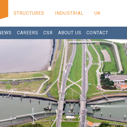
STRUCTURES
INDUSTRIAL
UK
NEWS
CAREERS
CSR
ABOUT US
CONTACT