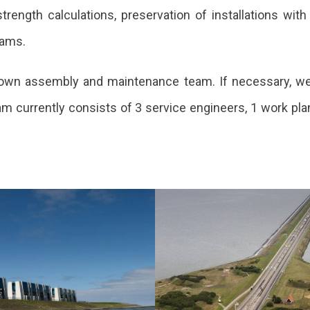
rength calculations, preservation of installations with
rams.
its own assembly and maintenance team. If necessary, w
m currently consists of 3 service engineers, 1 work plan
vation of
Renovation
 Cleverings
Afsluitdijk
s