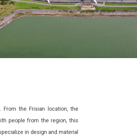
 From the Frisian location, the
th people from the region, this
pecialize in design and material