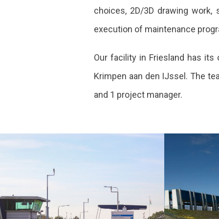
choices, 2D/3D drawing work, st
execution of maintenance prog
Our facility in Friesland has 
Krimpen aan den IJssel. The tea
and 1 project manager.
Major
Reno
maintenance of
R.J.
bridges and
lock
locks Flevoland