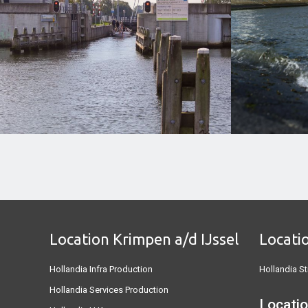
Location Krimpen a/d IJssel
Locati
Hollandia Infra Production
Hollandia St
Hollandia Services Production
Locatio