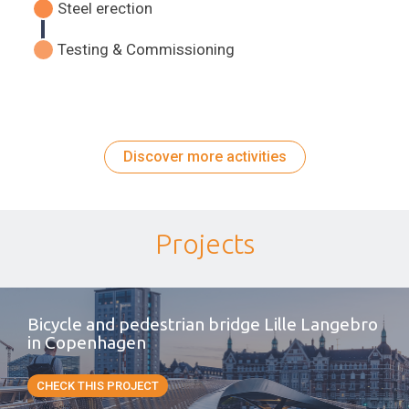
Steel erection
Testing & Commissioning
Discover more activities
Projects
Bicycle and pedestrian bridge Lille Langebro
in Copenhagen
CHECK THIS PROJECT