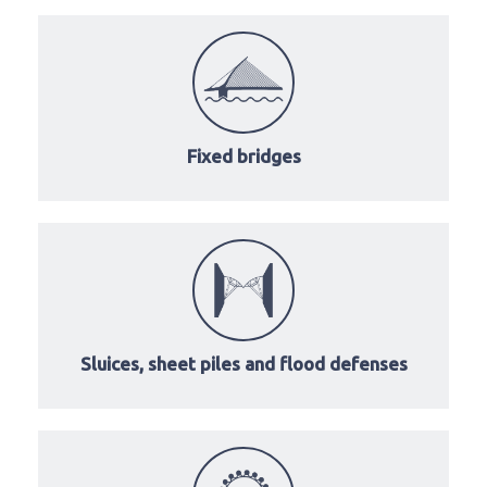
Fixed bridges
Sluices, sheet piles and flood defenses