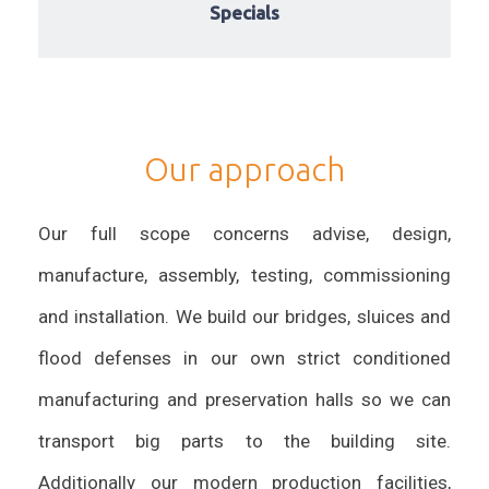
Specials
Our approach
Our full scope concerns advise, design,
manufacture, assembly, testing, commissioning
and installation. We build our bridges, sluices and
flood defenses in our own strict conditioned
manufacturing and preservation halls so we can
transport big parts to the building site.
Additionally our modern production facilities,