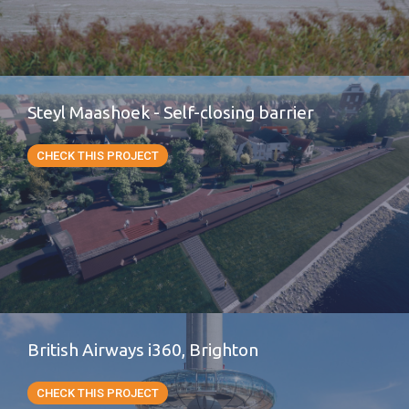
Steyl Maashoek - Self-closing barrier
CHECK THIS PROJECT
British Airways i360, Brighton
CHECK THIS PROJECT