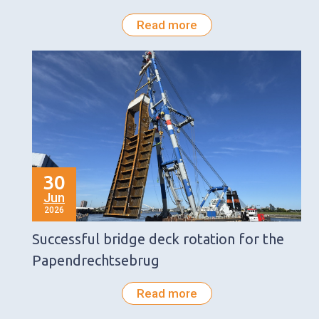
Read more
30
Jun
2026
Successful bridge deck rotation for the
Papendrechtsebrug
Read more