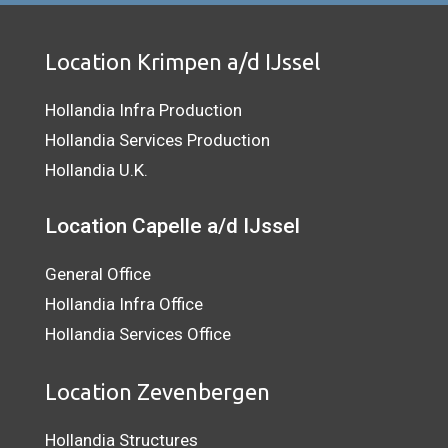
Location Krimpen a/d IJssel
Hollandia Infra Production
Hollandia Services Production
Hollandia U.K.
Location Capelle a/d IJssel
General Office
Hollandia Infra Office
Hollandia Services Office
Location Zevenbergen
Hollandia Structures