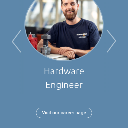
Project Manager
Visit our career page