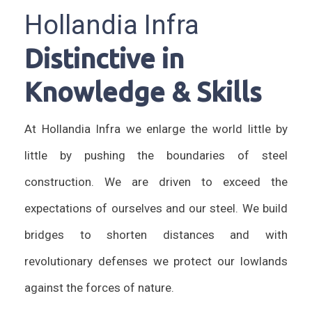
Hollandia Infra
Distinctive in
Knowledge & Skills
At Hollandia Infra we enlarge the world little by
little by pushing the boundaries of steel
construction. We are driven to exceed the
expectations of ourselves and our steel. We build
bridges to shorten distances and with
revolutionary defenses we protect our lowlands
against the forces of nature.