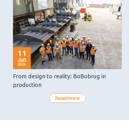
11
Jun
2026
From design to reality: BoBobrug in
production
Read more