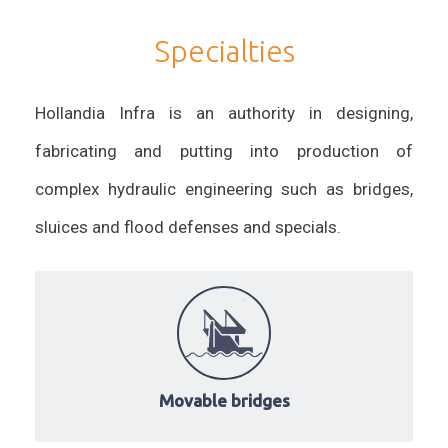
Specialties
Hollandia Infra is an authority in designing,
fabricating and putting into production of
complex hydraulic engineering such as bridges,
sluices and flood defenses and specials.
Movable bridges