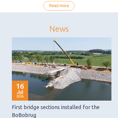
Read more
News
16
Jul
2026
First bridge sections installed for the
BoBobrug