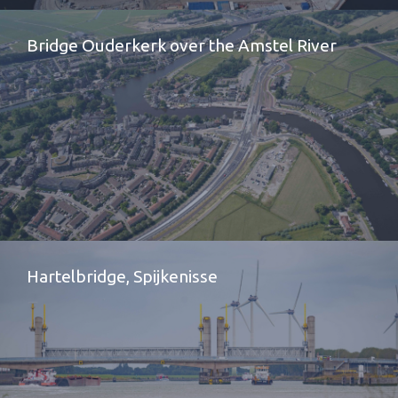
Bridge Ouderkerk over the Amstel River
Hartelbridge, Spijkenisse