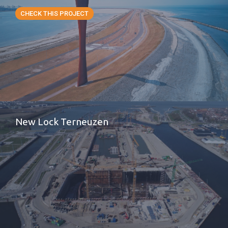
CHECK THIS PROJECT
New Lock Terneuzen