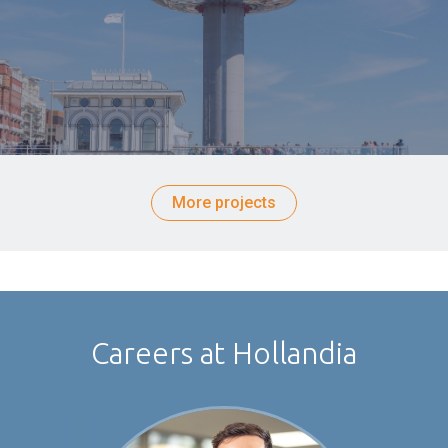
More projects
Careers at Hollandia