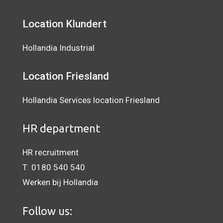
Location Klundert
Hollandia Industrial
Location
Friesland
Hollandia Services location Friesland
HR department
HR recruitment
T:
0180 540 540
Werken bij Hollandia
Follow us: