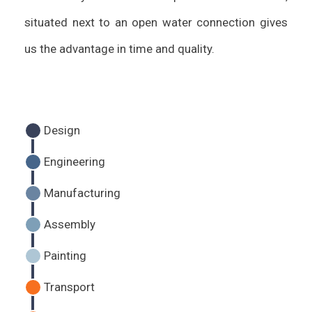
situated next to an open water connection gives
us the advantage in time and quality.
Design
Engineering
Manufacturing
Assembly
Painting
Transport