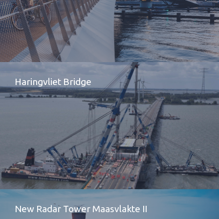
Haringvliet Bridge
New Radar Tower Maasvlakte II