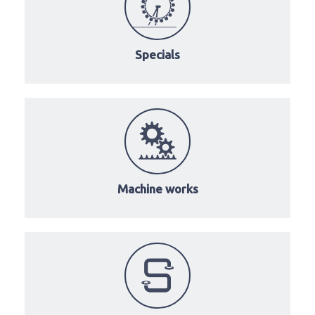
Specials
Machine works