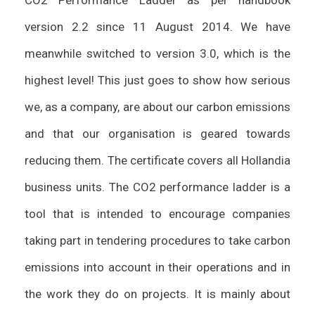
CO2 Performance Ladder as per handbook
version 2.2 since 11 August 2014. We have
meanwhile switched to version 3.0, which is the
highest level! This just goes to show how serious
we, as a company, are about our carbon emissions
and that our organisation is geared towards
reducing them. The certificate covers all Hollandia
business units. The CO2 performance ladder is a
tool that is intended to encourage companies
taking part in tendering procedures to take carbon
emissions into account in their operations and in
the work they do on projects. It is mainly about