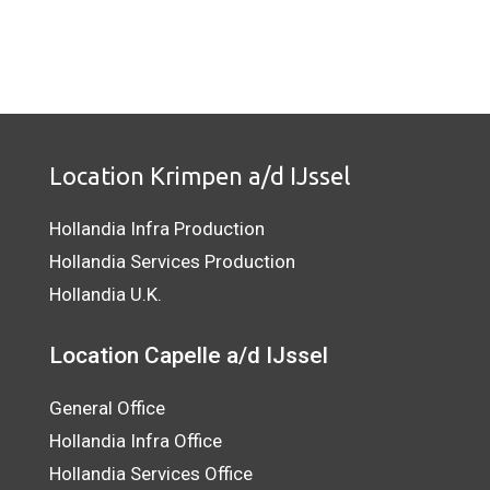
Location Krimpen a/d IJssel
Hollandia Infra Production
Hollandia Services Production
Hollandia U.K.
Location Capelle a/d IJssel
General Office
Hollandia Infra Office
Hollandia Services Office