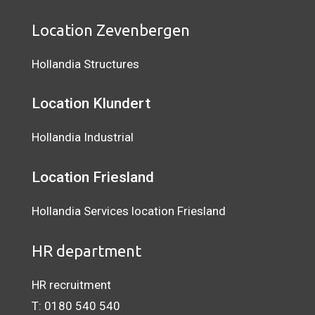
Location Zevenbergen
Hollandia Structures
Location Klundert
Hollandia Industrial
Location
Friesland
Hollandia Services location Friesland
HR department
HR recruitment
T:
0180 540 540