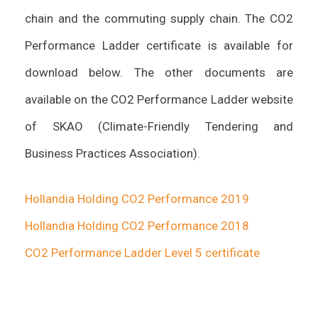
chain and the commuting supply chain. The CO2
Performance Ladder certificate is available for
download below. The other documents are
available on the CO2 Performance Ladder website
of SKAO (Climate-Friendly Tendering and
Business Practices Association).
Hollandia Holding CO2 Performance 2019
Hollandia Holding CO2 Performance 2018
CO2 Performance Ladder Level 5 certificate