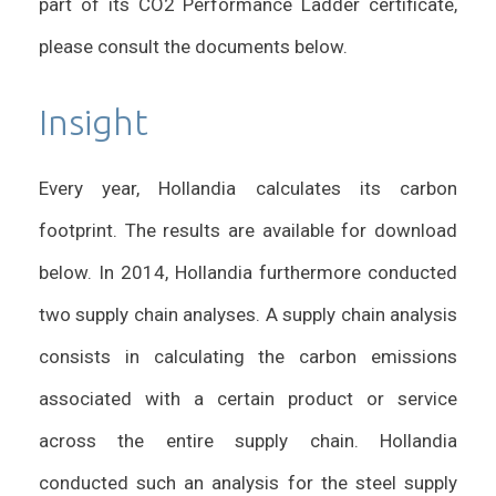
part of its CO2 Performance Ladder certificate,
please consult the documents below.
Insight
Every year, Hollandia calculates its carbon
footprint. The results are available for download
below. In 2014, Hollandia furthermore conducted
two supply chain analyses. A supply chain analysis
consists in calculating the carbon emissions
associated with a certain product or service
across the entire supply chain. Hollandia
conducted such an analysis for the steel supply