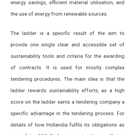
energy savings, efficient material utilisation, and
the use of energy from renewable sources.
The ladder is a specific result of the aim to
provide one single clear and accessible set of
sustainability tools and criteria for the awarding
of contracts. It is used for mostly complex
tendering procedures. The main idea is that the
ladder rewards sustainability efforts, as a high
score on the ladder earns a tendering company a
specific advantage in the tendering process. For
details of how Hollandia fulfils its obligations as