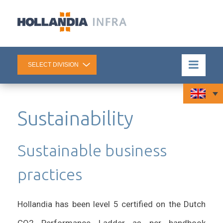
Sustainability
Sustainable business
practices
Hollandia has been level 5 certified on the Dutch