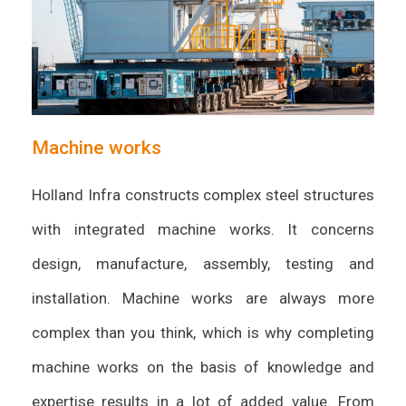
Machine works
Holland Infra constructs complex steel structures
with integrated machine works. It concerns
design, manufacture, assembly, testing and
installation. Machine works are always more
complex than you think, which is why completing
machine works on the basis of knowledge and
expertise results in a lot of added value. From