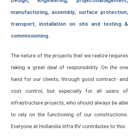
Design, engineering, projectmanagement,
manufacturing, assembly, surface protection,
transport, installation on site and testing &
commissioning.
The nature of the projects that we realize requires
taking a great deal of responsibility. On the one
hand for our clients, through good contract- and
cost control, but especially for all users of
infrastructure projects, who should always be able
to rely on the functioning of our constructions.
Everyone at Hollandia Infra BV contributes to this: