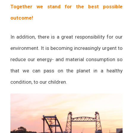
Together we stand for the best possible
outcome!
In addition, there is a great responsibility for our
environment. It is becoming increasingly urgent to
reduce our energy- and material consumption so
that we can pass on the planet in a healthy
condition, to our children.