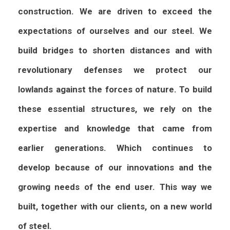
construction. We are driven to exceed the
expectations of ourselves and our steel. We
build bridges to shorten distances and with
revolutionary defenses we protect our
lowlands against the forces of nature.
To build
these essential structures, we rely on the
expertise and knowledge that came from
earlier generations. Which continues to
develop because of our innovations and the
growing needs of the end user. This way we
built, together with our clients, on a new world
of steel.