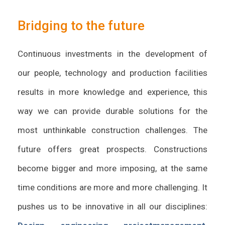
Bridging to the future
Continuous investments in the development of
our people, technology and production facilities
results in more knowledge and experience, this
way we can provide durable solutions for the
most unthinkable construction challenges. The
future offers great prospects. Constructions
become bigger and more imposing, at the same
time conditions are more and more challenging. It
pushes us to be innovative in all our disciplines: