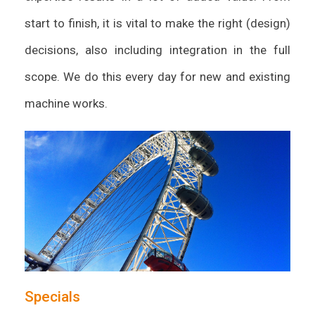
start to finish, it is vital to make the right (design)
decisions, also including integration in the full
scope. We do this every day for new and existing
machine works.
Specials