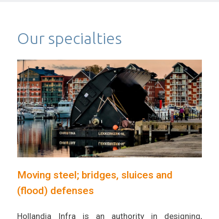
Our specialties
Moving steel; bridges, sluices and
(flood) defenses
Hollandia Infra is an authority in designing,