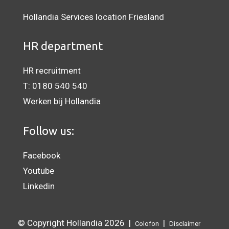
Hollandia Services location Friesland
HR department
HR recruitment
T:
0180 540 540
Werken bij Hollandia
Follow us:
Facebook
Youtube
Linkedin
© Copyright Hollandia 2026 |
|
Colofon
Disclaimer