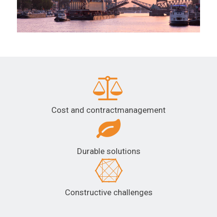
Cost and contractmanagement
Durable solutions
Constructive challenges