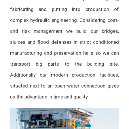
fabricating and putting into production of
complex hydraulic engineering. Considering cost-
and risk management we build our bridges,
sluices and flood defenses in strict conditioned
manufacturing and preservation halls so we can
transport big parts to the building site.
Additionally our modern production facilities,
situated next to an open water connection gives
us the advantage in time and quality.