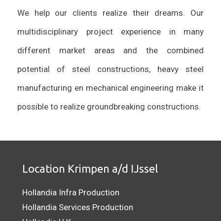
We help our clients realize their dreams. Our
multidisciplinary project experience in many
different market areas and the combined
potential of steel constructions, heavy steel
manufacturing en mechanical engineering make it
possible to realize groundbreaking constructions.
Location Krimpen a/d IJssel
Hollandia Infra Production
Hollandia Services Production