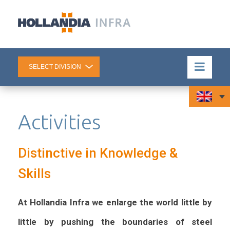
Activities
Distinctive in Knowledge &
Skills
At Hollandia Infra we enlarge the world little by
little by pushing the boundaries of steel