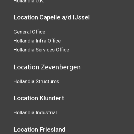
Hollandia U.K.
Location Capelle a/d IJssel
General Office
Hollandia Infra Office
Hollandia Services Office
Location Zevenbergen
Hollandia Structures
Location Klundert
Hollandia Industrial
Location
Friesland