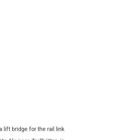
ft bridge for the rail link