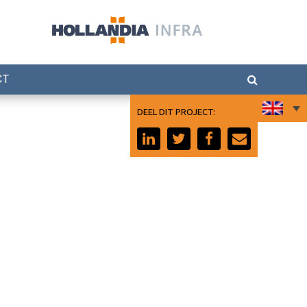
CT
DEEL DIT PROJECT: