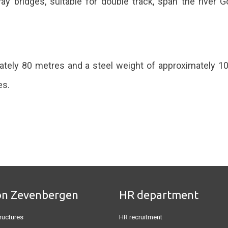
 bridges, suitable for double track, span the river Gö
ately 80 metres and a steel weight of approximately 10
es.
on Zevenbergen
HR department
ructures
HR recruitment