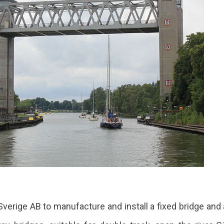
ge AB to manufacture and install a fixed bridge and a li