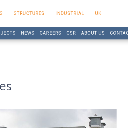
S
STRUCTURES
INDUSTRIAL
UK
JECTS
NEWS
CAREERS
CSR
ABOUT US
CONTA
ges