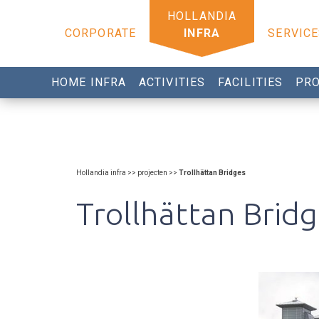
CORPORATE
INFRA
SERVICE
HOME INFRA
ACTIVITIES
FACILITIES
PRO
Hollandia infra >> projecten >>
Trollhättan Bridges
Trollhättan Brid