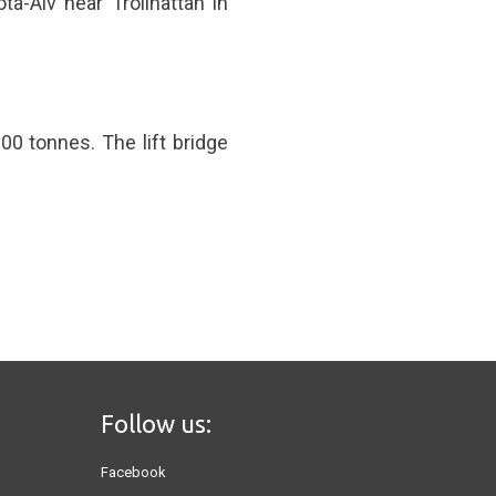
ta-Alv near Trollhättan in
00 tonnes. The lift bridge
Follow us:
Facebook