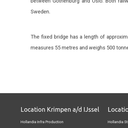
between Gothenburg and Oslo. Both railway
Sweden.
The fixed bridge has a length of approxim
measures 55 metres and weighs 500 tonn
Location Krimpen a/d IJssel
Locati
Hollandia Infra Production
Hollandia St