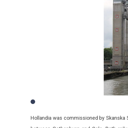
Hollandia was commissioned by Skanska Sveri