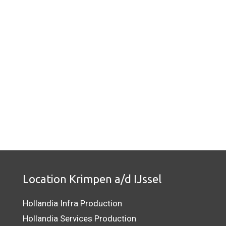
Location Krimpen a/d IJssel
Hollandia Infra Production
Hollandia Services Production