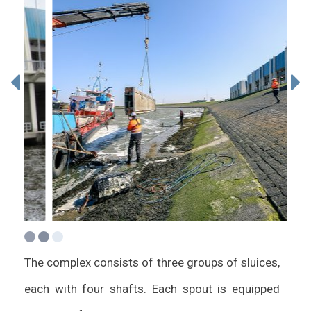
The complex consists of three groups of sluices,
each with four shafts. Each spout is equipped