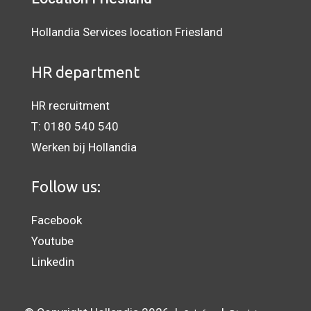
Hollandia Services location Friesland
HR department
HR recruitment
T:
0180 540 540
Werken bij Hollandia
Follow us:
Facebook
Youtube
Linkedin