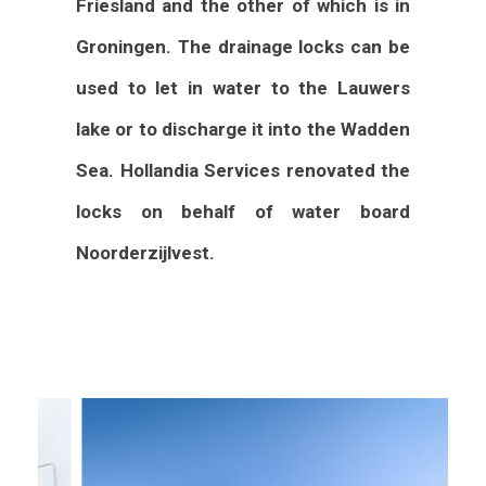
Friesland and the other of which is in
Groningen. The drainage locks can be
used to let in water to the Lauwers
lake or to discharge it into the Wadden
Sea. Hollandia Services renovated the
locks on behalf of water board
Noorderzijlvest.