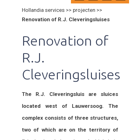
Hollandia services >> projecten >>
Renovation of R.J. Cleveringsluises
Renovation of
R.J.
Cleveringsluises
The R.J. Cleveringsluis are sluices
located west of Lauwersoog. The
complex consists of three structures,
two of which are on the territory of