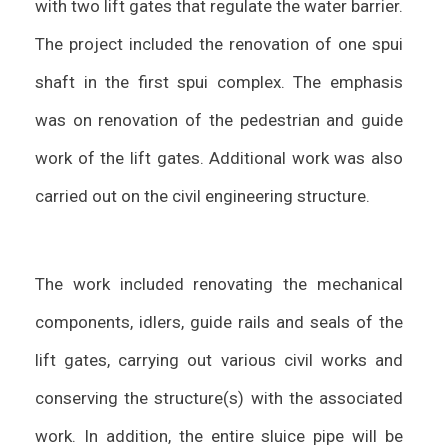
with two lift gates that regulate the water barrier.
The project included the renovation of one spui
shaft in the first spui complex. The emphasis
was on renovation of the pedestrian and guide
work of the lift gates. Additional work was also
carried out on the civil engineering structure.
The work included renovating the mechanical
components, idlers, guide rails and seals of the
lift gates, carrying out various civil works and
conserving the structure(s) with the associated
work. In addition, the entire sluice pipe will be