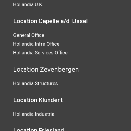
Hollandia U.K.
Location Capelle a/d IJssel
General Office
Hollandia Infra Office
Hollandia Services Office
Location Zevenbergen
Hollandia Structures
Location Klundert
Hollandia Industrial
Location
Friesland