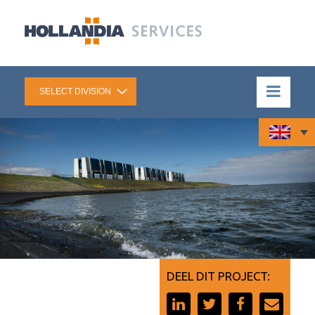
DEEL DIT PROJECT: