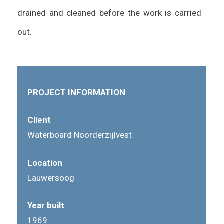
drained and cleaned before the work is carried
out.
PROJECT INFORMATION
Client
Waterboard Noorderzijlvest
Location
Lauwersoog
Year built
1969