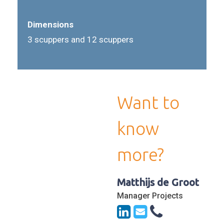
Dimensions
3 scuppers and 12 scuppers
Want to
know
more?
Matthijs de Groot
Manager Projects