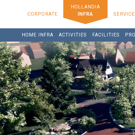
CORPORATE
INFRA
SERVICE
HOME INFRA
ACTIVITIES
FACILITIES
PRO