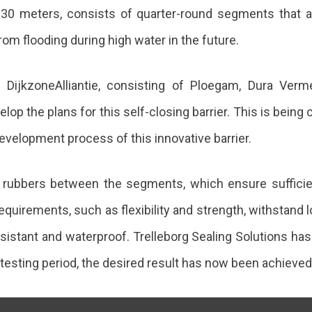
30 meters, consists of quarter-round segments that are
rom flooding during high water in the future.
DijkzoneAlliantie, consisting of Ploegam, Dura Verm
velop the plans for this self-closing barrier. This is be
development process of this innovative barrier.
ng rubbers between the segments, which ensure suffici
quirements, such as flexibility and strength, withstand 
sistant and waterproof. Trelleborg Sealing Solutions has d
testing period, the desired result has now been achieved