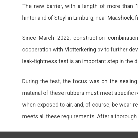
The new barrier, with a length of more than 1
hinterland of Steyl in Limburg, near Maashoek, f
Since March 2022, construction combination 
cooperation with Vlotterkering bv to further de
leak-tightness test is an important step in the 
During the test, the focus was on the seali
material of these rubbers must meet specific re
when exposed to air, and, of course, be wear-re
meets all these requirements. After a thorough 