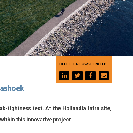
DEEL DIT NIEUWSBERICHT:
Maashoek
-tightness test. At the Hollandia Infra site,
within this innovative project.