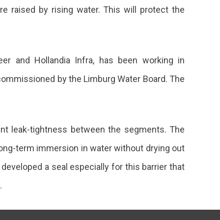
 raised by rising water. This will protect the
eer and Hollandia Infra, has been working in
ing commissioned by the Limburg Water Board. The
ent leak-tightness between the segments. The
long-term immersion in water without drying out
eveloped a seal especially for this barrier that
.