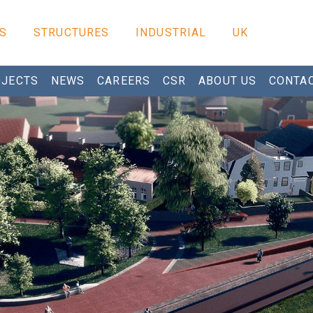
S
STRUCTURES
INDUSTRIAL
UK
JECTS
NEWS
CAREERS
CSR
ABOUT US
CONTA