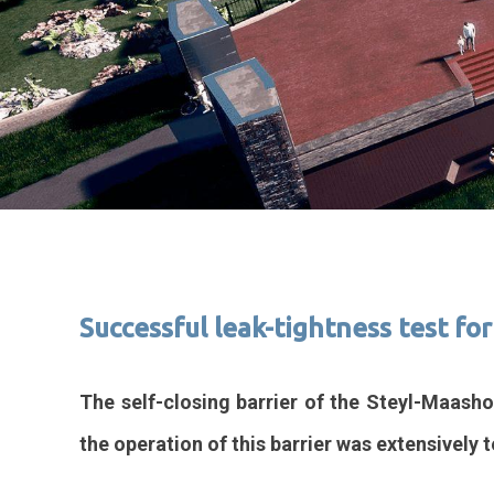
Successful leak-tightness test fo
The self-closing barrier of the Steyl-Maasho
the operation of this barrier was extensively t