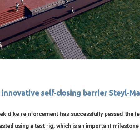
r innovative self-closing barrier Steyl-
ek dike reinforcement has successfully passed the leak
ested using a test rig, which is an important milestone 