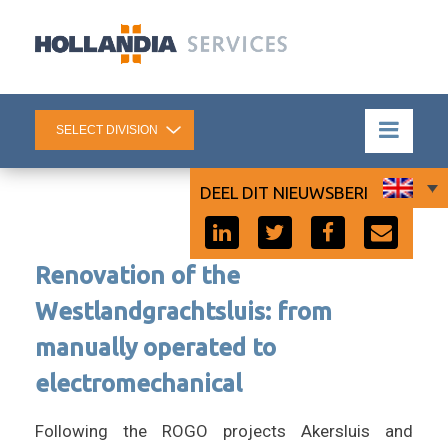
DEEL DIT NIEUWSBERICHT:
Renovation of the
Westlandgrachtsluis: from
manually operated to
electromechanical
Following the ROGO projects Akersluis and