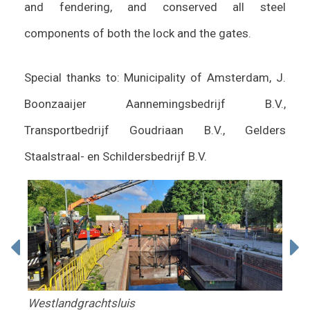
and fendering, and conserved all steel
components of both the lock and the gates.
Special thanks to: Municipality of Amsterdam, J.
Boonzaaijer Aannemingsbedrijf B.V.,
Transportbedrijf Goudriaan B.V., Gelders
Staalstraal- en Schildersbedrijf B.V.
Westlandgrachtsluis
Wes