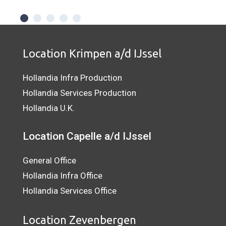
Location Krimpen a/d IJssel
Hollandia Infra Production
Hollandia Services Production
Hollandia U.K.
Location Capelle a/d IJssel
General Office
Hollandia Infra Office
Hollandia Services Office
Location Zevenbergen