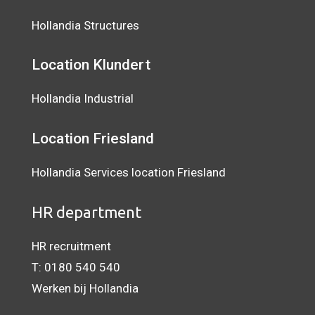
Hollandia Structures
Location Klundert
Hollandia Industrial
Location
Friesland
Hollandia Services location Friesland
HR department
HR recruitment
T:
0180 540 540
Werken bij Hollandia