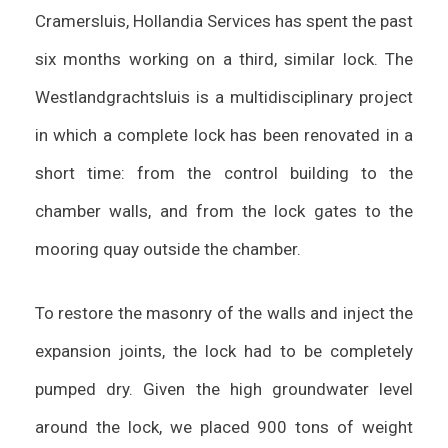
Cramersluis, Hollandia Services has spent the past
six months working on a third, similar lock. The
Westlandgrachtsluis is a multidisciplinary project
in which a complete lock has been renovated in a
short time: from the control building to the
chamber walls, and from the lock gates to the
mooring quay outside the chamber.
To restore the masonry of the walls and inject the
expansion joints, the lock had to be completely
pumped dry. Given the high groundwater level
around the lock, we placed 900 tons of weight