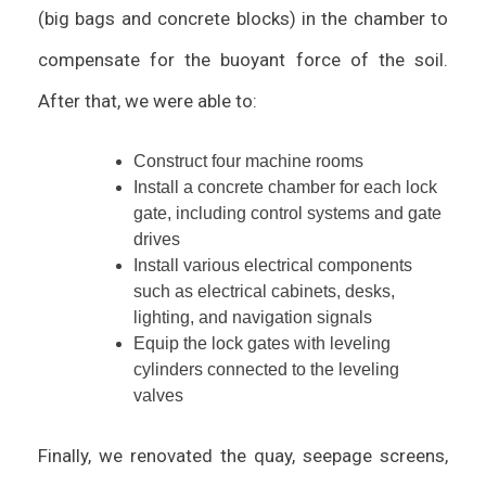
(big bags and concrete blocks) in the chamber to
compensate for the buoyant force of the soil.
After that, we were able to:
Construct four machine rooms
Install a concrete chamber for each lock
gate, including control systems and gate
drives
Install various electrical components
such as electrical cabinets, desks,
lighting, and navigation signals
Equip the lock gates with leveling
cylinders connected to the leveling
valves
Finally, we renovated the quay, seepage screens,