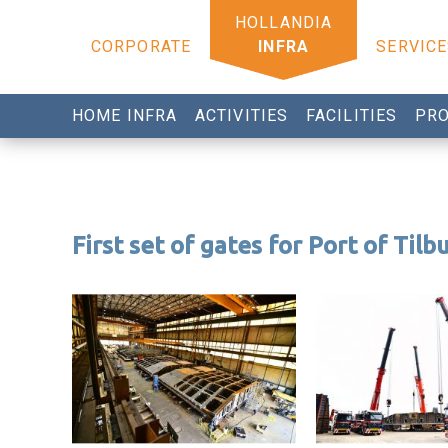
CORPORATE
INFRA
SERVICE
HOME INFRA
ACTIVITIES
FACILITIES
PRO
First set of gates for Port of Tilb
Tilbury project
Tilbury project