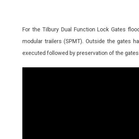
For the Tilbury Dual Function Lock Gates floo
modular trailers (SPMT). Outside the gates ha
executed followed by preservation of the gates