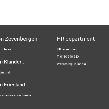
on Zevenbergen
HR department
ructures
HR recruitment
T:
0180 540 540
n Klundert
Werken bij Hollandia
dustrial
on
Friesland
rvices location Friesland