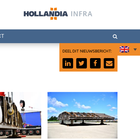
CT
DEEL DIT NIEUWSBERICHT:
ject
Tilbury project