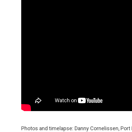
Photos and timelapse: Danny Cornelissen, Port 