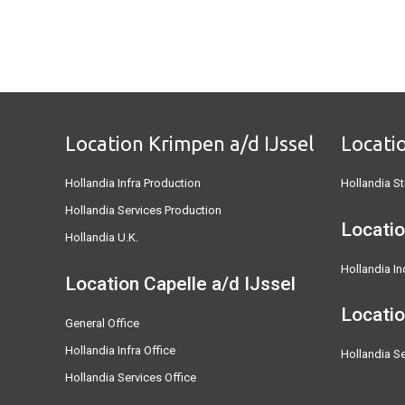
Location Krimpen a/d IJssel
Locati
Hollandia Infra Production
Hollandia St
Hollandia Services Production
Locatio
Hollandia U.K.
Hollandia In
Location Capelle a/d IJssel
Locati
General Office
Hollandia Infra Office
Hollandia Se
Hollandia Services Office