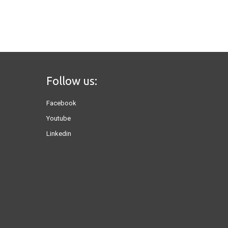
Follow us:
Facebook
Youtube
Linkedin