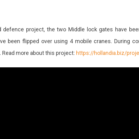
d defence project, the two Middle lock gates have bee
ve been flipped over using 4 mobile cranes. During com
. Read more about this project:
https://hollandia.biz/proj