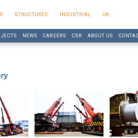
S
STRUCTURES
INDUSTRIAL
UK
JECTS
NEWS
CAREERS
CSR
ABOUT US
CONTA
ury
Tilbury project
Tilbury pro