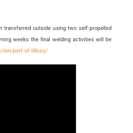
n transferred outside using two self-propelled
ing weeks the final welding activities will be
ecten/port-of-tilbury/