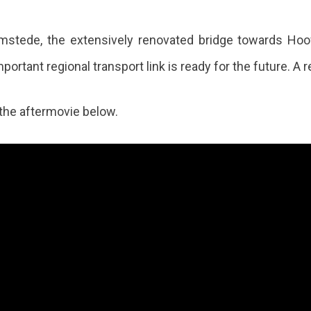
stede, the extensively renovated bridge towards Ho
portant regional transport link is ready for the future. A r
the aftermovie below.