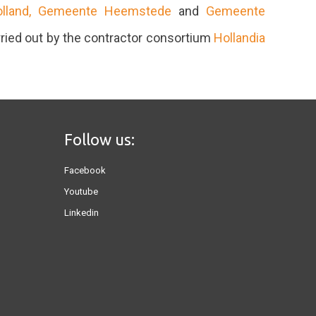
olland,
Gemeente Heemstede
and
Gemeente
ried out by the contractor consortium
Hollandia
Follow us:
Facebook
Youtube
Linkedin