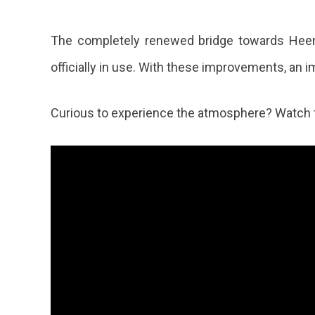
The completely renewed bridge towards Heem
officially in use. With these improvements, an im
Curious to experience the atmosphere? Watch 