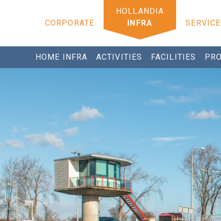
CORPORATE
INFRA
SERVICE
HOME INFRA
ACTIVITIES
FACILITIES
PRO