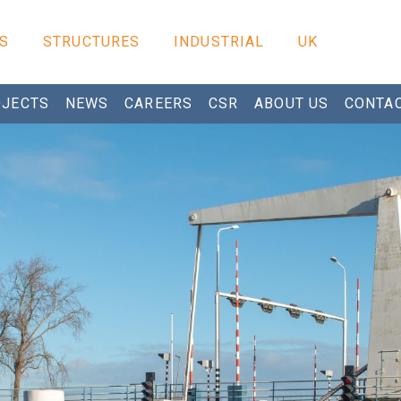
S
STRUCTURES
INDUSTRIAL
UK
JECTS
NEWS
CAREERS
CSR
ABOUT US
CONTA