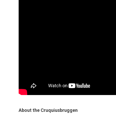
About the Cruquiusbruggen