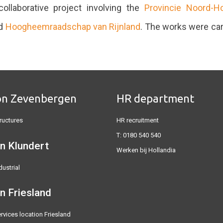
ollaborative project involving the
Provincie Noord-H
d
Hoogheemraadschap van Rijnland
. The works were car
on Zevenbergen
HR department
ructures
HR recruitment
T:
0180 540 540
n Klundert
Werken bij Hollandia
dustrial
on
Friesland
rvices location Friesland