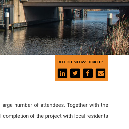
DEEL DIT NIEUWSBERICHT:
a large number of attendees. Together with the
 completion of the project with local residents