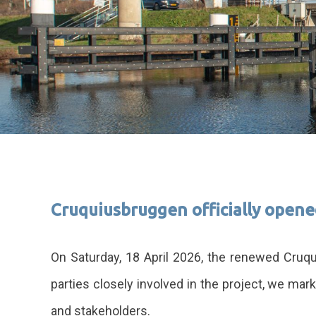
Cruquiusbruggen officially open
On Saturday, 18 April 2026, the renewed Cruqu
parties closely involved in the project, we mar
and stakeholders.