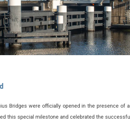
ed
ius Bridges were officially opened in the presence of 
ked this special milestone and celebrated the successful