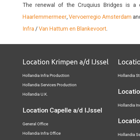
The renewal of the Cruquius Bridges is a c
Haarlemmermeer
,
Vervoerregio Amsterdam
an
Infra
/
Van Hattum en Blankevoort
.
Location Krimpen a/d IJssel
Locati
Hollandia Infra Production
Hollandia St
Hollandia Services Production
Locatio
Hollandia U.K.
Hollandia In
Location Capelle a/d IJssel
Locati
General Office
Hollandia Infra Office
Hollandia Se