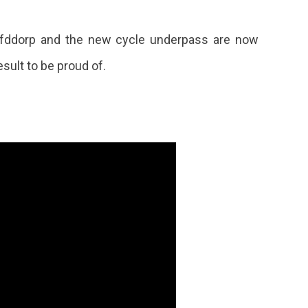
ofddorp and the new cycle underpass are now
esult to be proud of.