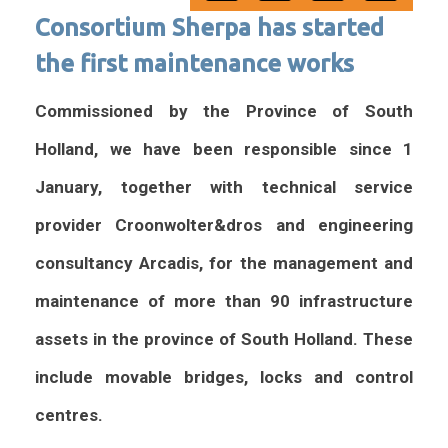
Consortium Sherpa has started
the first maintenance works
Commissioned by the Province of South
Holland, we have been responsible since 1
January, together with technical service
provider Croonwolter&dros and engineering
consultancy Arcadis, for the management and
maintenance of more than 90 infrastructure
assets in the province of South Holland. These
include movable bridges, locks and control
centres.