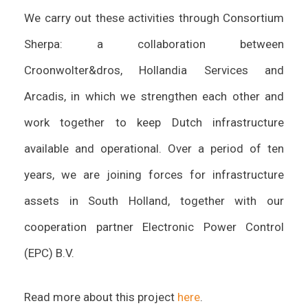
We carry out these activities through Consortium
Sherpa: a collaboration between
Croonwolter&dros, Hollandia Services and
Arcadis, in which we strengthen each other and
work together to keep Dutch infrastructure
available and operational. Over a period of ten
years, we are joining forces for infrastructure
assets in South Holland, together with our
cooperation partner Electronic Power Control
(EPC) B.V.
Read more about this project
here
.