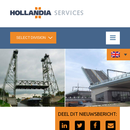
DEEL DIT NIEUWSBERICHT: