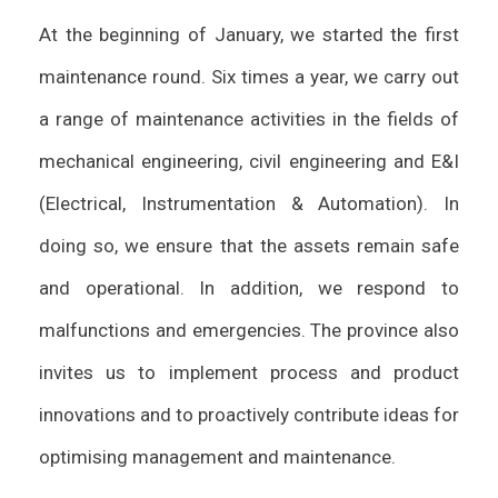
At the beginning of January, we started the first
maintenance round. Six times a year, we carry out
a range of maintenance activities in the fields of
mechanical engineering, civil engineering and E&I
(Electrical, Instrumentation & Automation). In
doing so, we ensure that the assets remain safe
and operational. In addition, we respond to
malfunctions and emergencies. The province also
invites us to implement process and product
innovations and to proactively contribute ideas for
optimising management and maintenance.