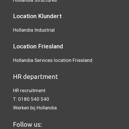
Location Klundert
Hollandia Industrial
Location
Friesland
Hollandia Services location Friesland
HR department
HR recruitment
T:
0180 540 540
Werken bij Hollandia
Follow us: