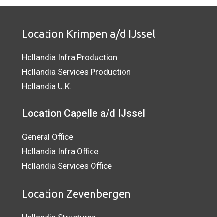
Location Krimpen a/d IJssel
Hollandia Infra Production
Hollandia Services Production
Hollandia U.K.
Location Capelle a/d IJssel
General Office
Hollandia Infra Office
Hollandia Services Office
Location Zevenbergen
Hollandia Structures