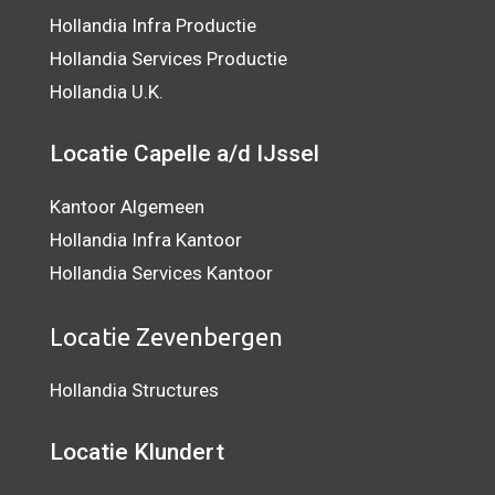
Hollandia Infra Productie
Hollandia Services Productie
Hollandia U.K.
Locatie Capelle a/d IJssel
Kantoor Algemeen
Hollandia Infra Kantoor
Hollandia Services Kantoor
Locatie Zevenbergen
Hollandia Structures
Locatie Klundert