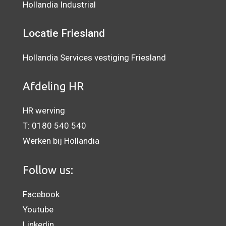
Hollandia Industrial
Locatie Friesland
Hollandia Services vestiging Friesland
Afdeling HR
HR werving
T:
0180 540 540
Werken bij Hollandia
Follow us:
Facebook
Youtube
Linkedin