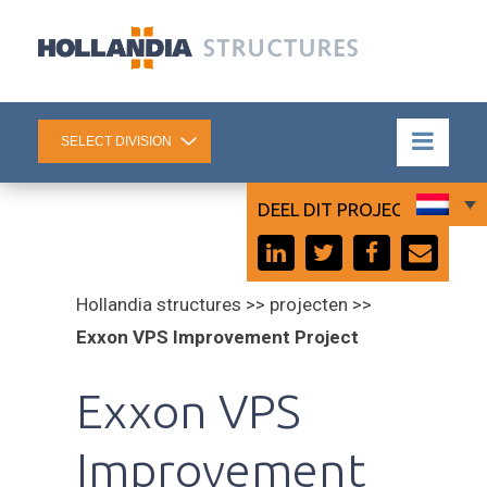
DEEL DIT PROJECT:
Hollandia structures >> projecten >>
Exxon VPS Improvement Project
Exxon VPS
Improvement