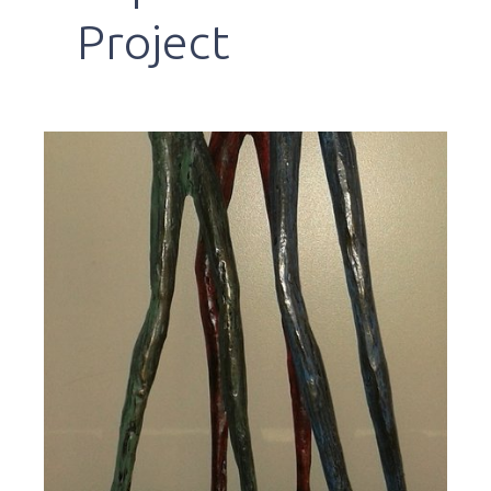
Project