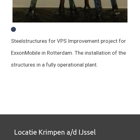
Steelstructures for VPS Improvement project for
ExxonMobile in Rotterdam. The installation of the
structures in a fully operational plant.
Locatie Krimpen a/d IJssel