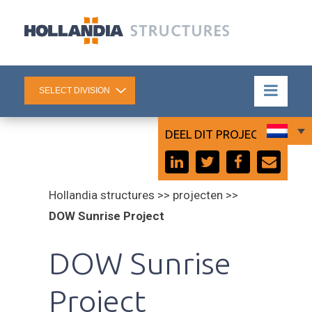
DEEL DIT PROJECT:
Hollandia structures >> projecten >>
DOW Sunrise Project
DOW Sunrise
Project