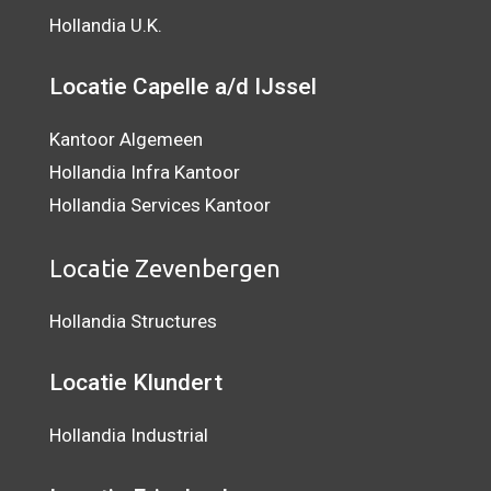
Hollandia U.K.
Locatie Capelle a/d IJssel
Kantoor Algemeen
Hollandia Infra Kantoor
Hollandia Services Kantoor
Locatie Zevenbergen
Hollandia Structures
Locatie Klundert
Hollandia Industrial