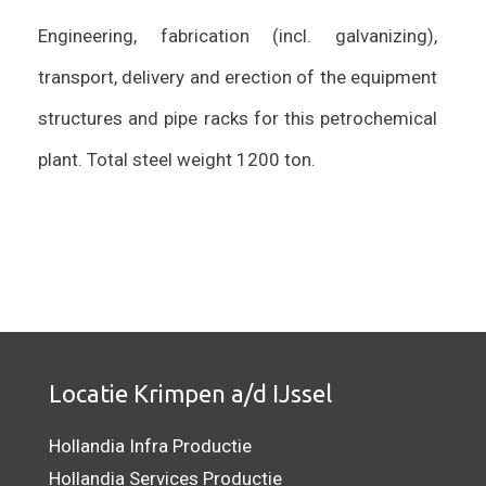
Engineering, fabrication (incl. galvanizing),
transport, delivery and erection of the equipment
structures and pipe racks for this petrochemical
plant. Total steel weight 1200 ton.
Locatie Krimpen a/d IJssel
Hollandia Infra Productie
Hollandia Services Productie