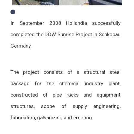
In September 2008 Hollandia successfully
completed the DOW Sunrise Project in Schkopau
Germany.
The project consists of a structural steel
package for the chemical industry plant,
constructed of pipe racks and equipment
structures, scope of supply engineering,
fabrication, galvanizing and erection.