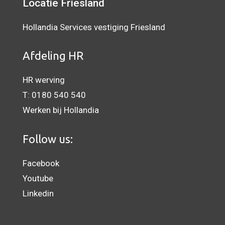
Locatie Friesland
Hollandia Services vestiging Friesland
Afdeling HR
HR werving
T:
0180 540 540
Werken bij Hollandia
Follow us:
Facebook
Youtube
Linkedin