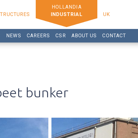
STRUCTURES
INDUSTRIAL
UK
S
NEWS
CAREERS
CSR
ABOUT US
CONTACT
beet bunker