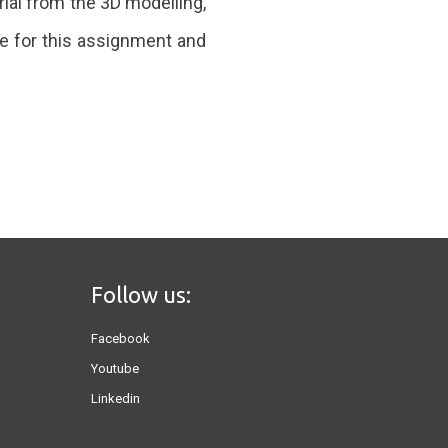
rial from the 3D modelling,
e for this assignment and
Follow us:
Facebook
Youtube
Linkedin