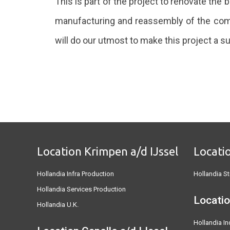
This is part of the project to renovate the 
manufacturing and reassembly of the compl
will do our utmost to make this project a 
Location Krimpen a/d IJssel
Locati
Hollandia Infra Production
Hollandia St
Hollandia Services Production
Locatio
Hollandia U.K.
Hollandia In