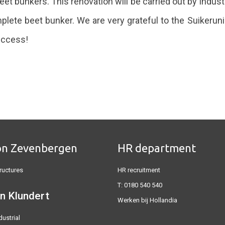
beet bunkers. This renovation will be carried out by Indust
ete beet bunker. We are very grateful to the Suikeruni
success!
on Zevenbergen
HR department
ructures
HR recruitment
T:
0180 540 540
n Klundert
Werken bij Hollandia
dustrial