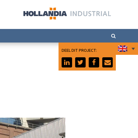
DEEL DIT PROJECT: