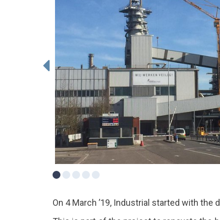
On 4 March ’19, Industrial started with the d