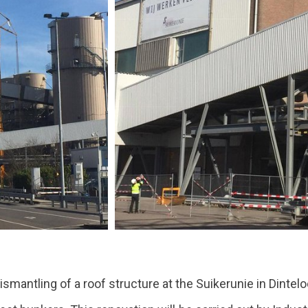
ismantling of a roof structure at the Suikerunie in Dintelo