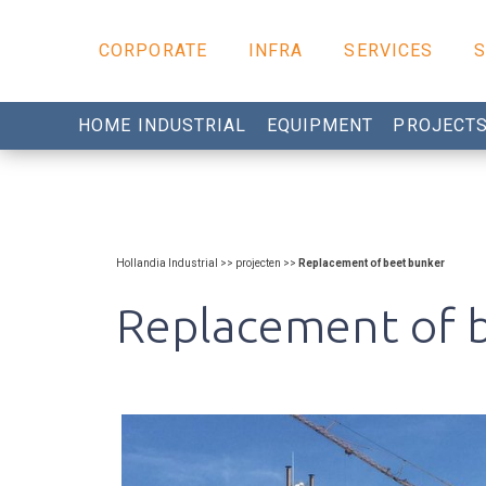
CORPORATE
INFRA
SERVICES
HOME INDUSTRIAL
EQUIPMENT
PROJECT
Hollandia Industrial >> projecten >>
Replacement of beet bunker
Replacement of 