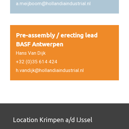
a.meijboom@hollandiaindustrial.nl
Pre-assembly / erecting lead
BASF Antwerpen
Hans Van Dijk
+32 (0)35 614 424
h.vandijk@hollandiaindustrial.nl
Location Krimpen a/d IJssel