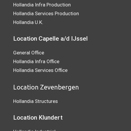
Hollandia Infra Production
Hollandia Services Production
Hollandia U.K.
Location Capelle a/d IJssel
General Office
Hollandia Infra Office
Hollandia Services Office
Location Zevenbergen
Hollandia Structures
Location Klundert