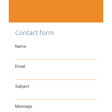
Contact form
Name
Email
Subject
Message