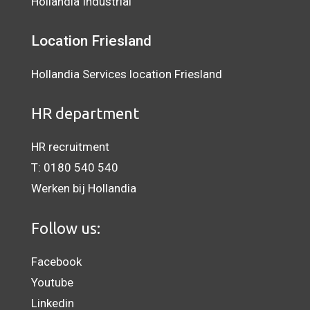
Hollandia Industrial
Location
Friesland
Hollandia Services location Friesland
HR department
HR recruitment
T:
0180 540 540
Werken bij Hollandia
Follow us:
Facebook
Youtube
Linkedin