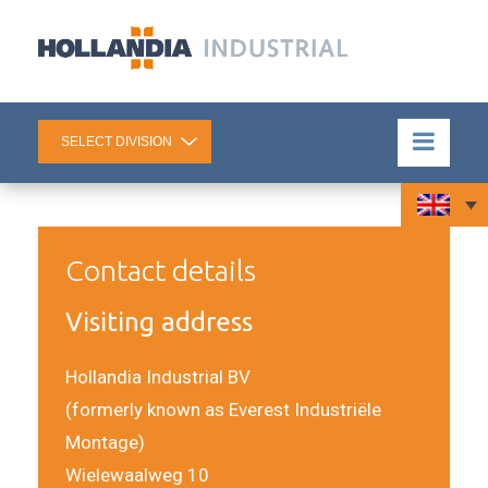
Contact details
Visiting address
Hollandia Industrial BV
(formerly known as Everest Industriële
Montage)
Wielewaalweg 10