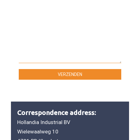
Correspondence address:
Hollandia Industrial BV
Wielewaalweg 10