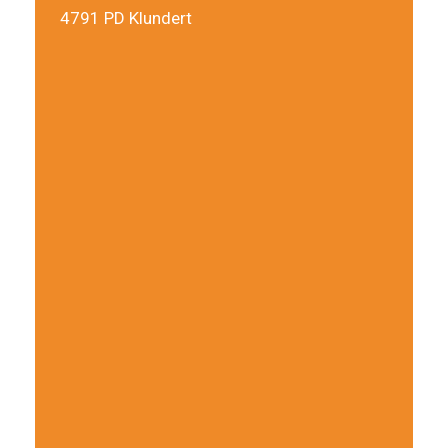
4791 PD Klundert