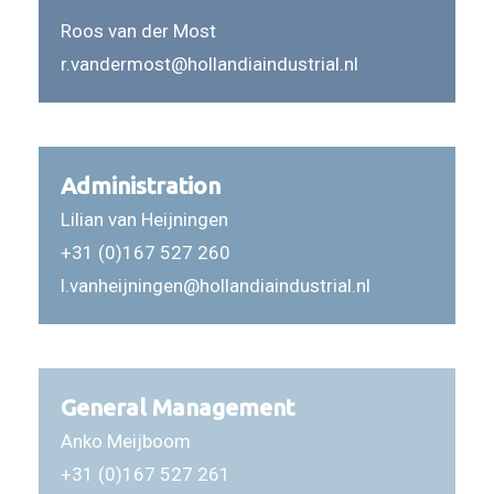
Roos van der Most
r.vandermost@hollandiaindustrial.nl
Administration
Lilian van Heijningen
+31 (0)167 527 260
l.vanheijningen@hollandiaindustrial.nl
General Management
Anko Meijboom
+31 (0)167 527 261