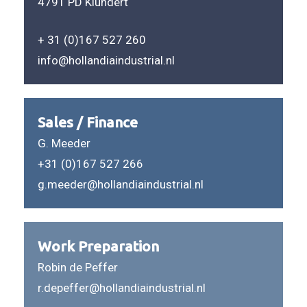
4791 PD Klundert
+ 31 (0)167 527 260
info@hollandiaindustrial.nl
Sales / Finance
G. Meeder
+31 (0)167 527 266
g.meeder@hollandiaindustrial.nl
Work Preparation
Robin de Peffer
r.depeffer@hollandiaindustrial.nl