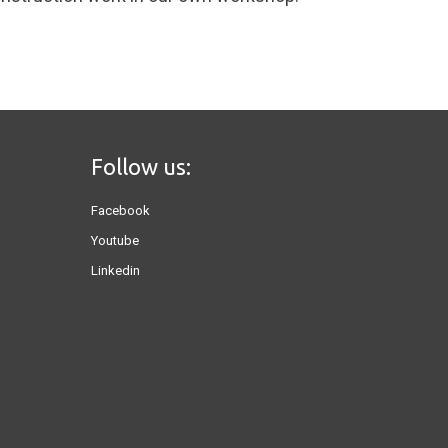
Follow us:
Facebook
Youtube
Linkedin