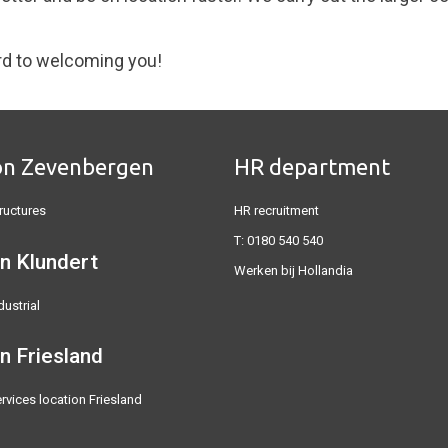
rd to welcoming you!
on Zevenbergen
HR department
ructures
HR recruitment
T:
0180 540 540
n Klundert
Werken bij Hollandia
dustrial
on
Friesland
rvices location Friesland