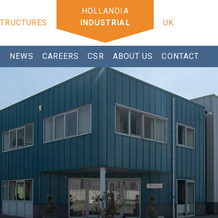
STRUCTURES
INDUSTRIAL
UK
S
NEWS
CAREERS
CSR
ABOUT US
CONTACT