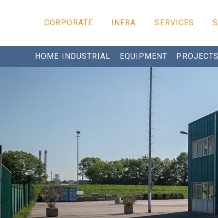
CORPORATE
INFRA
SERVICES
HOME INDUSTRIAL
EQUIPMENT
PROJECT