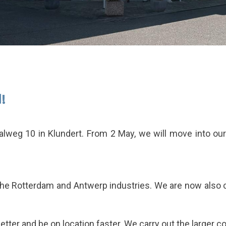
!
alweg 10 in Klundert. From 2 May, we will move into o
the Rotterdam and Antwerp industries. We are now also cl
etter and be on location faster. We carry out the larger 