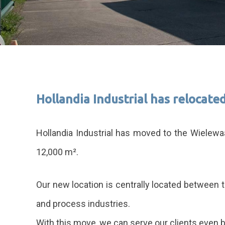
Hollandia Industrial has relocated
Hollandia Industrial has moved to the Wielewa
12,000 m².
Our new location is centrally located between 
and process industries.
With this move, we can serve our clients even b