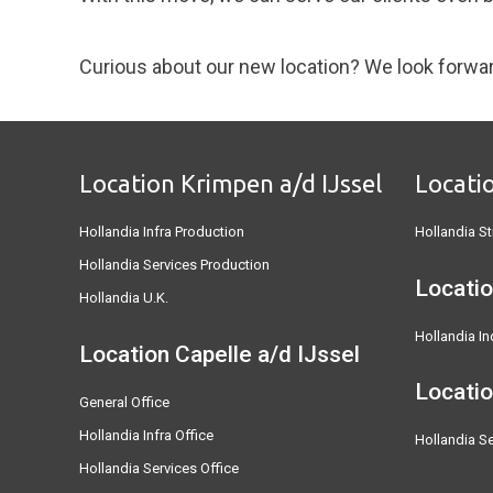
Curious about our new location? We look forwa
Location Krimpen a/d IJssel
Locati
Hollandia Infra Production
Hollandia St
Hollandia Services Production
Locatio
Hollandia U.K.
Hollandia In
Location Capelle a/d IJssel
Locati
General Office
Hollandia Infra Office
Hollandia Se
Hollandia Services Office