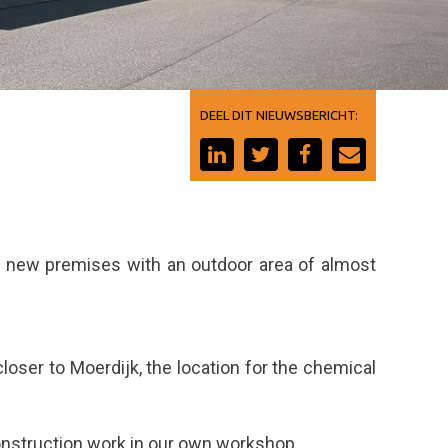
DEEL DIT NIEUWSBERICHT:
ur new premises with an outdoor area of almost
oser to Moerdijk, the location for the chemical
construction work in our own workshop.